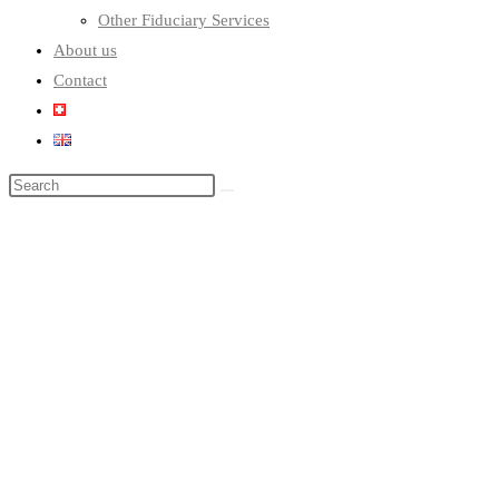
Other Fiduciary Services
About us
Contact