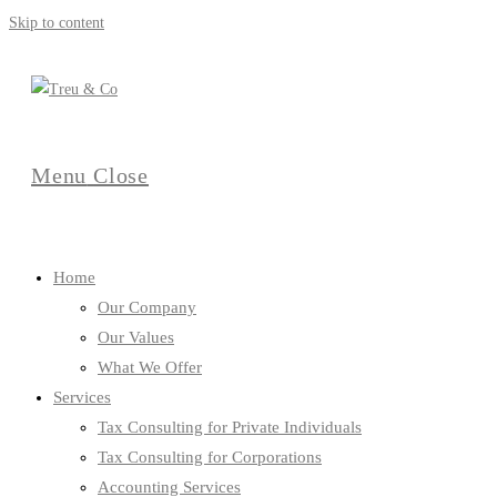
Skip to content
Menu
Close
Home
Our Company
Our Values
What We Offer
Services
Tax Consulting for Private Individuals
Tax Consulting for Corporations
Accounting Services